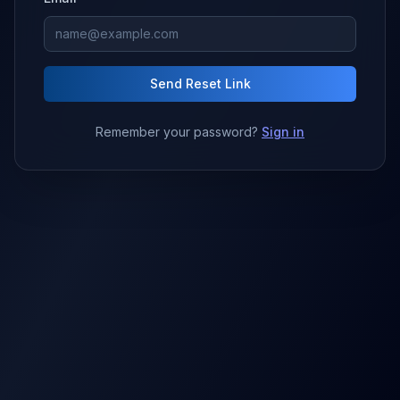
Send Reset Link
Remember your password?
Sign in