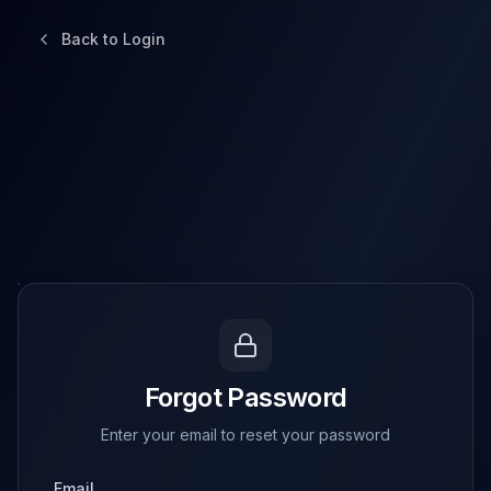
Back to Login
Forgot Password
Enter your email to reset your password
Email