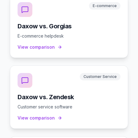
E-commerce
Daxow vs. Gorgias
E-commerce helpdesk
View comparison
Customer Service
Daxow vs. Zendesk
Customer service software
View comparison