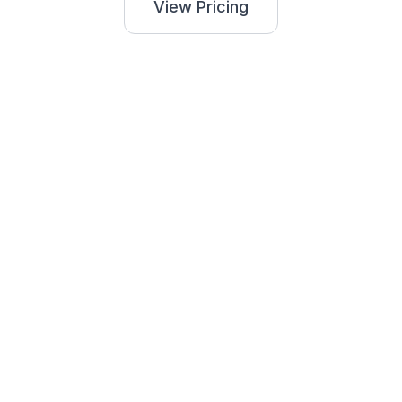
View Pricing