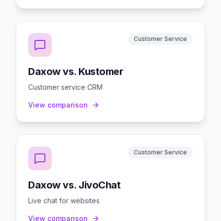
Customer Service
Daxow vs. Kustomer
Customer service CRM
View comparison
Customer Service
Daxow vs. JivoChat
Live chat for websites
View comparison