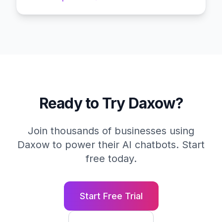
Ready to Try Daxow?
Join thousands of businesses using
Daxow to power their AI chatbots. Start
free today.
Start Free Trial