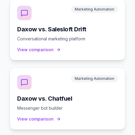
Marketing Automation
Daxow vs. Salesloft Drift
Conversational marketing platform
View comparison
Marketing Automation
Daxow vs. Chatfuel
Messenger bot builder
View comparison