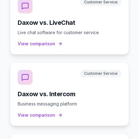
Customer Service
Daxow vs. LiveChat
Live chat software for customer service
View comparison
Customer Service
Daxow vs. Intercom
Business messaging platform
View comparison