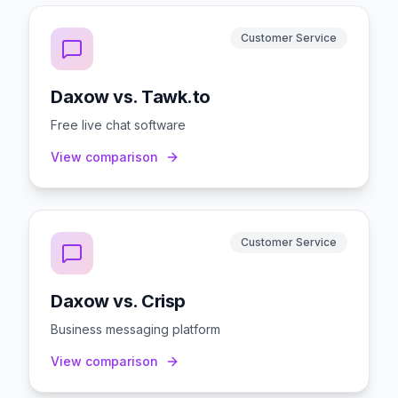
Customer Service
Daxow vs. Tawk.to
Free live chat software
View comparison
Customer Service
Daxow vs. Crisp
Business messaging platform
View comparison