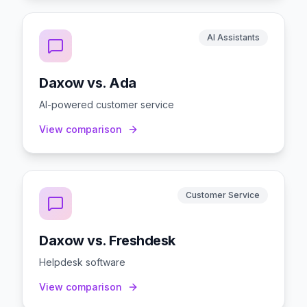
AI Assistants
Daxow vs. Ada
AI-powered customer service
View comparison
Customer Service
Daxow vs. Freshdesk
Helpdesk software
View comparison