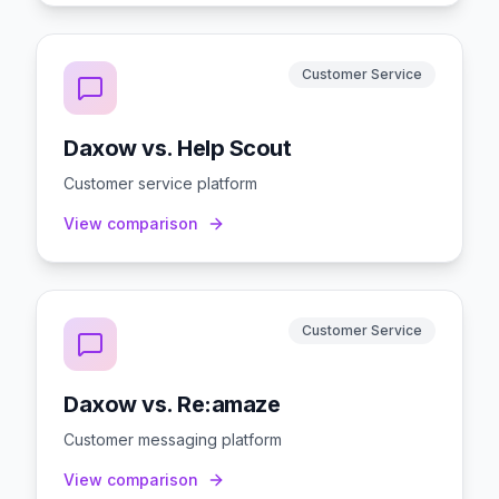
Customer Service
Daxow vs. Help Scout
Customer service platform
View comparison
Customer Service
Daxow vs. Re:amaze
Customer messaging platform
View comparison