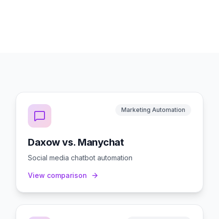
Marketing Automation
Daxow vs. Manychat
Social media chatbot automation
View comparison