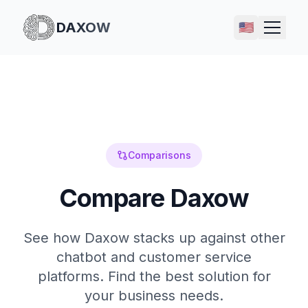
DAXOW
🇺🇸
Comparisons
Compare Daxow
See how Daxow stacks up against other
chatbot and customer service
platforms. Find the best solution for
your business needs.