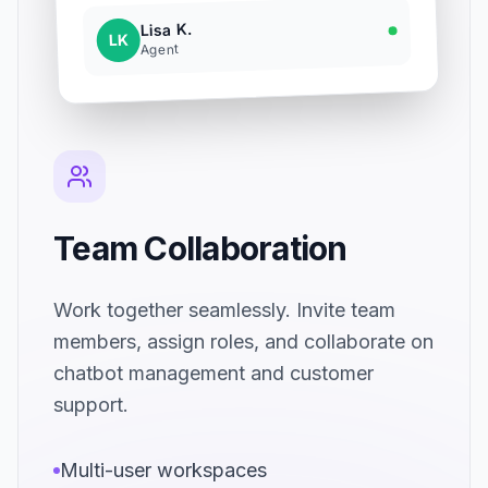
Lisa K.
LK
Agent
Team Collaboration
Work together seamlessly. Invite team
members, assign roles, and collaborate on
chatbot management and customer
support.
Multi-user workspaces