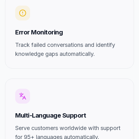
Error Monitoring
Track failed conversations and identify
knowledge gaps automatically.
Multi-Language Support
Serve customers worldwide with support
for 95+ languages automatically.