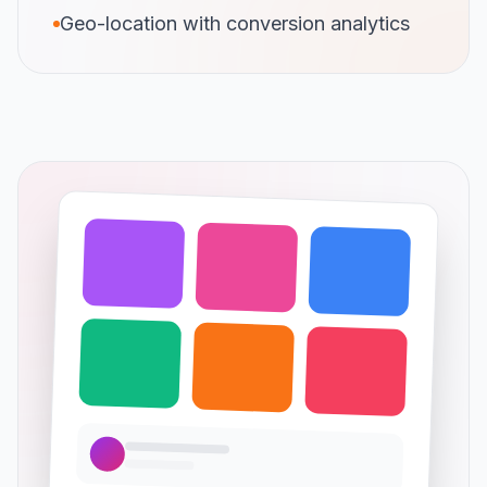
Geo-location with conversion analytics