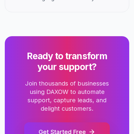
Ready to transform
your support?
Join thousands of businesses
using DAXOW to automate
support, capture leads, and
delight customers.
Get Started Free