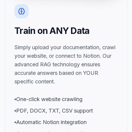
Train on ANY Data
Simply upload your documentation, crawl
your website, or connect to Notion. Our
advanced RAG technology ensures
accurate answers based on YOUR
specific content.
One-click website crawling
PDF, DOCX, TXT, CSV support
Automatic Notion integration