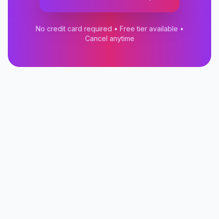
No credit card required • Free tier available •
Cancel anytime