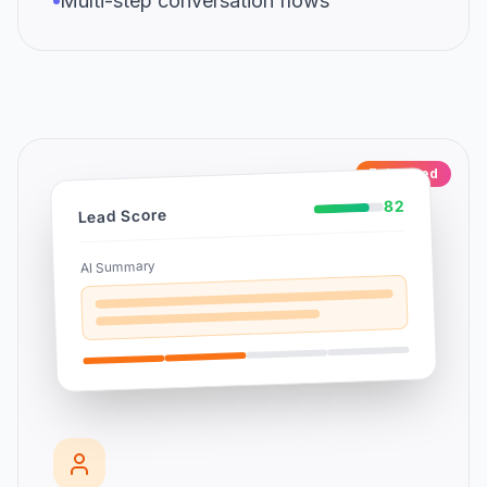
Multi-step conversation flows
Enhanced
82
Lead Score
AI Summary