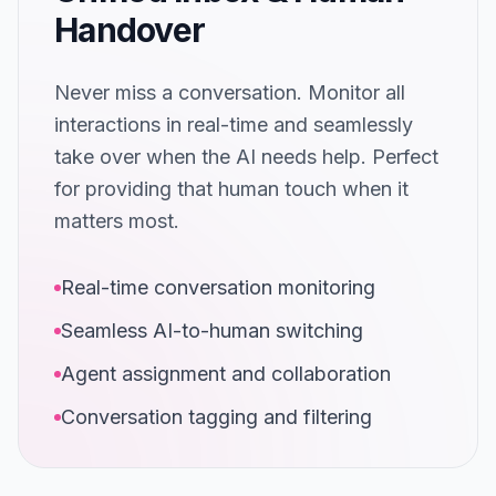
Handover
Never miss a conversation. Monitor all
interactions in real-time and seamlessly
take over when the AI needs help. Perfect
for providing that human touch when it
matters most.
Real-time conversation monitoring
Seamless AI-to-human switching
Agent assignment and collaboration
Conversation tagging and filtering