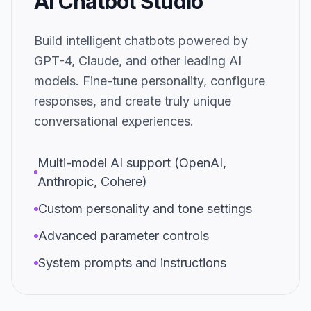
AI Chatbot Studio
Build intelligent chatbots powered by
GPT-4, Claude, and other leading AI
models. Fine-tune personality, configure
responses, and create truly unique
conversational experiences.
Multi-model AI support (OpenAI,
Anthropic, Cohere)
Custom personality and tone settings
Advanced parameter controls
System prompts and instructions