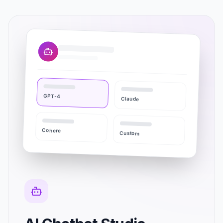
GPT-4
Claude
Cohere
Custom