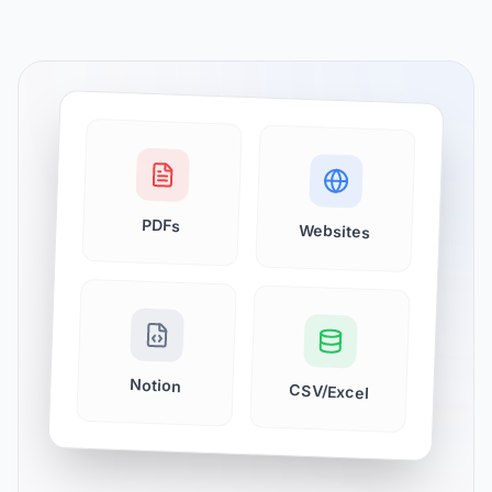
PDFs
Websites
Notion
CSV/Excel