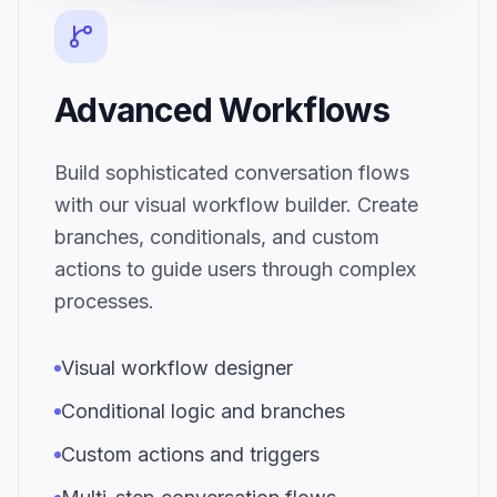
Advanced Workflows
Build sophisticated conversation flows
with our visual workflow builder. Create
branches, conditionals, and custom
actions to guide users through complex
processes.
Visual workflow designer
Conditional logic and branches
Custom actions and triggers