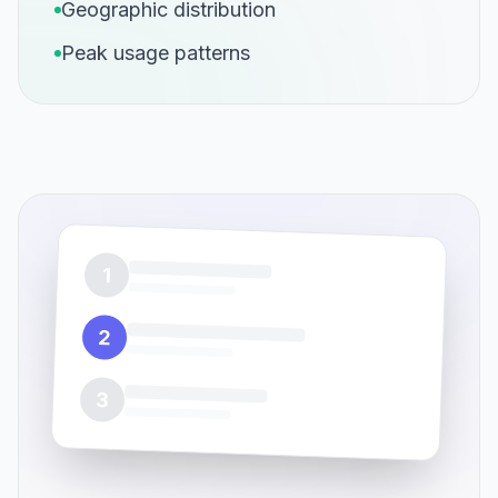
Geographic distribution
Peak usage patterns
1
2
3