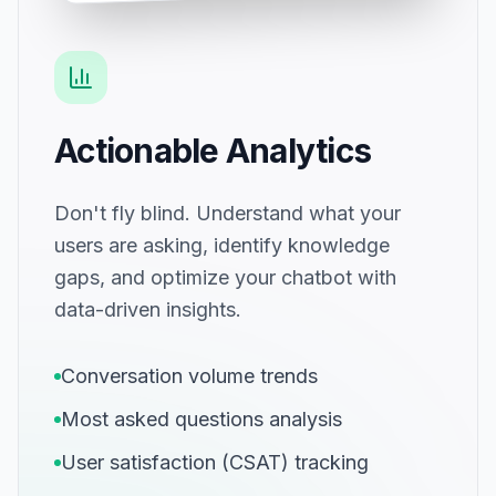
Actionable Analytics
Don't fly blind. Understand what your
users are asking, identify knowledge
gaps, and optimize your chatbot with
data-driven insights.
Conversation volume trends
Most asked questions analysis
User satisfaction (CSAT) tracking