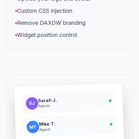
Custom CSS injection
Remove DAXOW branding
Widget position control
Sarah J.
SJ
Admin
Mike T.
MT
Agent