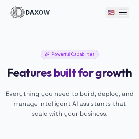
DAXOW
🇺🇸
Powerful Capabilities
Features built for growth
Everything you need to build, deploy, and
manage intelligent AI assistants that
scale with your business.