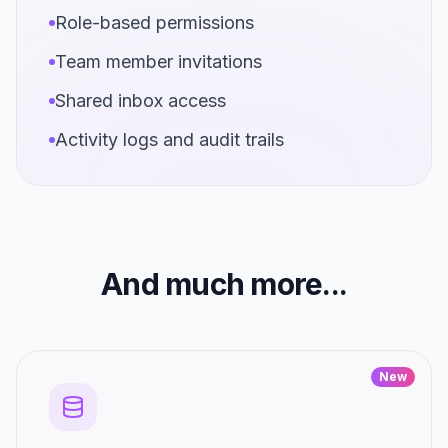
Role-based permissions
Team member invitations
Shared inbox access
Activity logs and audit trails
And much more...
New