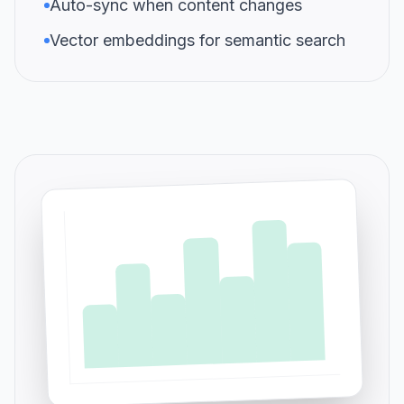
Auto-sync when content changes
Vector embeddings for semantic search