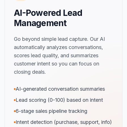
AI-Powered Lead
Management
Go beyond simple lead capture. Our AI
automatically analyzes conversations,
scores lead quality, and summarizes
customer intent so you can focus on
closing deals.
AI-generated conversation summaries
Lead scoring (0-100) based on intent
6-stage sales pipeline tracking
Intent detection (purchase, support, info)