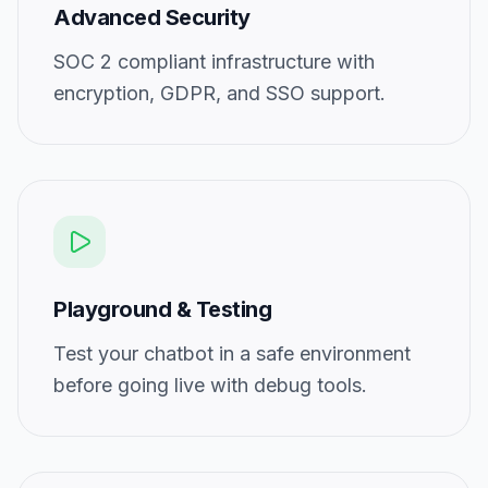
Advanced Security
SOC 2 compliant infrastructure with
encryption, GDPR, and SSO support.
Playground & Testing
Test your chatbot in a safe environment
before going live with debug tools.