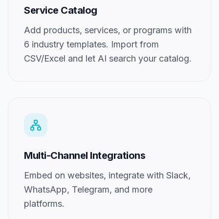
Service Catalog
Add products, services, or programs with
6 industry templates. Import from
CSV/Excel and let AI search your catalog.
Multi-Channel Integrations
Embed on websites, integrate with Slack,
WhatsApp, Telegram, and more
platforms.