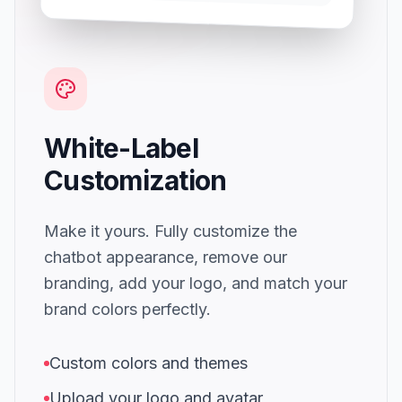
White-Label
Customization
Make it yours. Fully customize the
chatbot appearance, remove our
branding, add your logo, and match your
brand colors perfectly.
Custom colors and themes
Upload your logo and avatar