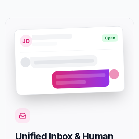
Open
JD
Unified Inbox & Human