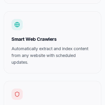
Smart Web Crawlers
Automatically extract and index content
from any website with scheduled
updates.